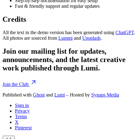
Step-by-step documentation for easy setup
Fast & friendly support and regular updates
Credits
All the text in the demo version has been generated using
ChatGPT
.
All photos are sourced from
Lummi
and
Unsplash
.
Join our mailing list for updates,
announcements, and the latest creative
work published through Lumi.
Join the Club
Published with
Ghost
and
Lumi
– Hosted by
Synaps Media
Sign in
Privacy
Terms
X
Pinterest