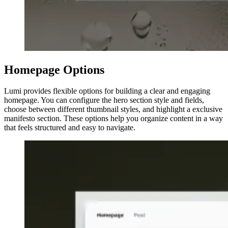
Homepage Options
Lumi provides flexible options for building a clear and engaging
homepage. You can configure the hero section style and fields,
choose between different thumbnail styles, and highlight a exclusive
manifesto section. These options help you organize content in a way
that feels structured and easy to navigate.