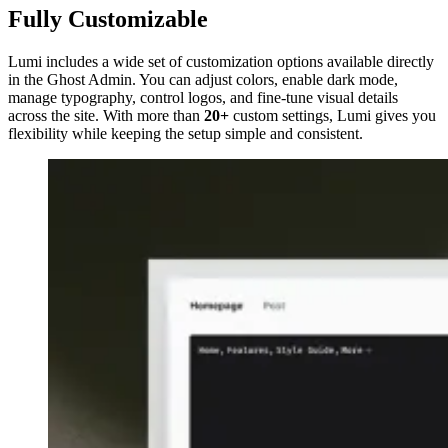
Fully Customizable
Lumi includes a wide set of customization options available directly
in the Ghost Admin. You can adjust colors, enable dark mode,
manage typography, control logos, and fine-tune visual details
across the site. With more than
20+
custom settings, Lumi gives you
flexibility while keeping the setup simple and consistent.