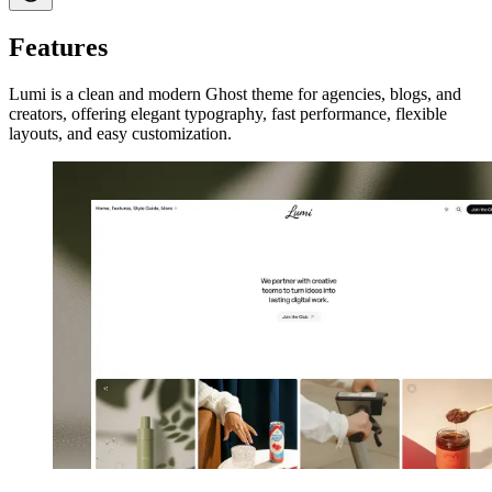
Features
Lumi is a clean and modern Ghost theme for agencies, blogs, and
creators, offering elegant typography, fast performance, flexible
layouts, and easy customization.