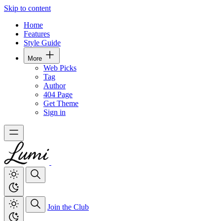
Skip to content
Home
Features
Style Guide
More
Web Picks
Tag
Author
404 Page
Get Theme
Sign in
Join the Club