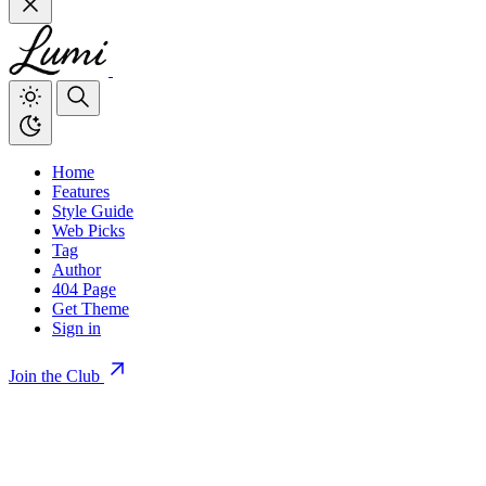
Home
Features
Style Guide
Web Picks
Tag
Author
404 Page
Get Theme
Sign in
Join the Club