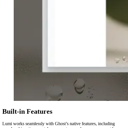
Built-in Features
Lumi works seamlessly with Ghost’s native features, including