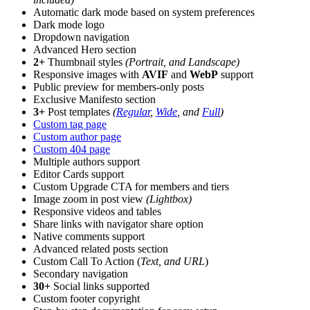
Automatic dark mode based on system preferences
Dark mode logo
Dropdown navigation
Advanced Hero section
2+
Thumbnail styles
(Portrait, and Landscape)
Responsive images with
AVIF
and
WebP
support
Public preview for members-only posts
Exclusive Manifesto section
3+
Post templates
(
Regular
,
Wide
, and
Full
)
Custom tag page
Custom author page
Custom 404 page
Multiple authors support
Editor Cards support
Custom Upgrade CTA for members and tiers
Image zoom in post view
(Lightbox)
Responsive videos and tables
Share links with navigator share option
Native comments support
Advanced related posts section
Custom Call To Action (
Text, and URL
)
Secondary navigation
30+
Social links supported
Custom footer copyright