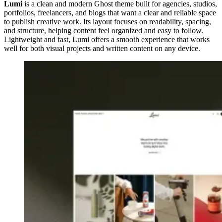
Lumi
is a clean and modern Ghost theme built for agencies, studios,
portfolios, freelancers, and blogs that want a clear and reliable space
to publish creative work. Its layout focuses on readability, spacing,
and structure, helping content feel organized and easy to follow.
Lightweight and fast, Lumi offers a smooth experience that works
well for both visual projects and written content on any device.