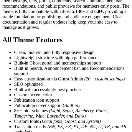
memberships, tiers, portal, comments, search, announcement bar,
recommendations, and public previews for members-only posts. The
theme is fully compatible with Ghost
5.130+
and
6.0+
, providing a
stable foundation for publishing and audience engagement. Clear
documentation and regular updates help keep your site easy to
manage as it grows.
All Theme Features
Clean, modern, and fully responsive design
Lightweight structure with high performance
Built-in Ghost portal and memberships support
Built-in Search, Announcement bar, and Recommendations
support
Easy customization via Ghost Admin
(20+ custom settings)
SEO optimized
Built with accessibility best practices
Custom accent color
Publication icon support
Publication cover support (
Built-in
)
8+
Color schemes
(Light, Sepia, Blueberry, Forest,
Tangerine, Wine, Lavender, and Dark)
Custom fonts
(Local fonts, Ghost, and System)
Translation ready
(EN, ES, FR, PT, DE, NL, IT, TR, and AR
included)