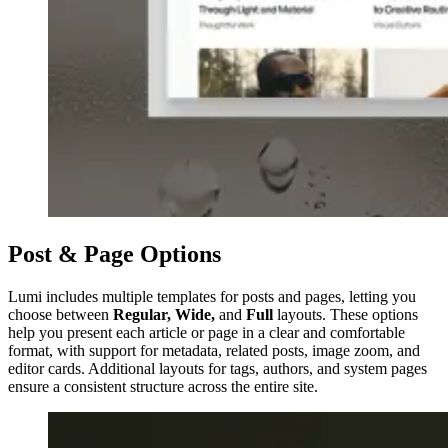
Post & Page Options
Lumi includes multiple templates for posts and pages, letting you
choose between
Regular, Wide,
and
Full
layouts. These options
help you present each article or page in a clear and comfortable
format, with support for metadata, related posts, image zoom, and
editor cards. Additional layouts for tags, authors, and system pages
ensure a consistent structure across the entire site.